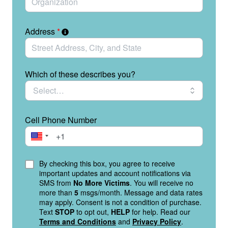
Address
*
Which of these describes you?
Cell Phone Number
By checking this box, you agree to receive
important updates and account notifications via
SMS from
No More Victims
. You will receive no
more than
5
msgs/month. Message and data rates
may apply. Consent is not a condition of purchase.
Text
STOP
to opt out,
HELP
for help. Read our
Terms and Conditions
and
Privacy Policy
.