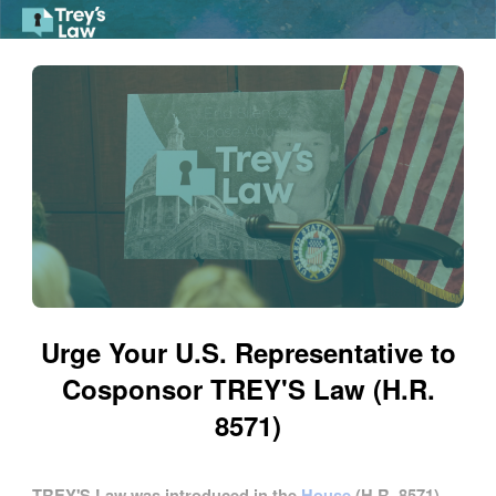
Skip to Main Content
Link to Homepage
Urge Your U.S. Representative to
Cosponsor TREY'S Law (H.R.
8571)
TREY'S Law was introduced in the
House
(H.R. 8571)